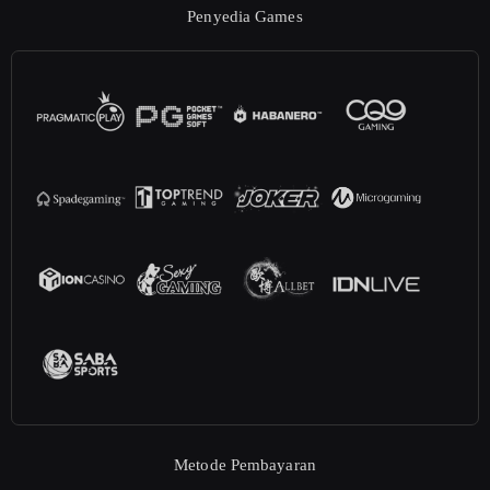
Penyedia Games
Metode Pembayaran