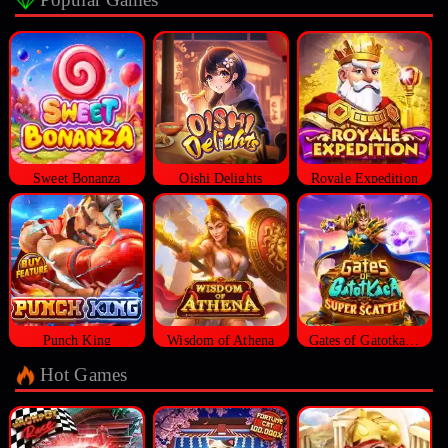
Sweet Bonanza
Oishi Delights
Royale Expedition
Punch King
Wisdom of Athena
Gates of Gatotkaca Super Scatter
Hot Games