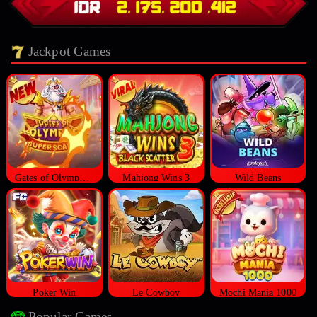
Jackpot Games
Gates of Olympus Super Scatter
Mahjong Wins 3
Wild Beans
Poker Win
Le Cowboy
Mochi Mania 1000
Popular Games