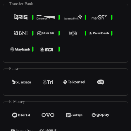
Transfer Bank
Pulsa
E-Money