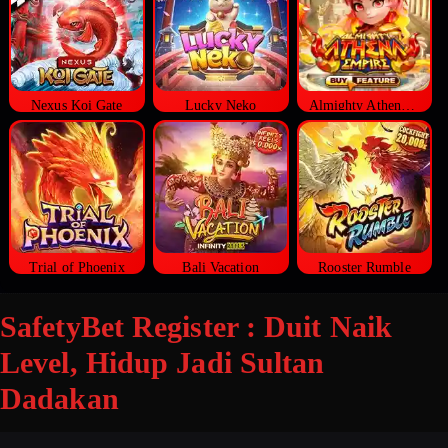
Nexus Koi Gate
Lucky Neko
Almighty Athena Empire
Trial of Phoenix
Bali Vacation
Rooster Rumble
SafetyBet Register : Duit Naik
Level, Hidup Jadi Sultan
Dadakan