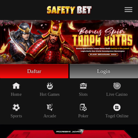
Beranda
Slot Online
Live Casino
Sportsbook
Arcade
Togel Online
Daftar
Login
Poker
Whatsapp
Home
Hot Games
Slots
Live Casino
Telegram
Sports
Arcade
Poker
Togel Online
Livechat