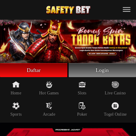
Beranda
Slot Online
Live Casino
Sportsbook
Arcade
Togel Online
Daftar
Login
Poker
Whatsapp
Home
Hot Games
Slots
Live Casino
Telegram
Sports
Arcade
Poker
Togel Online
Livechat