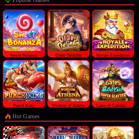
Sweet Bonanza
Oishi Delights
Royale Expedition
Punch King
Wisdom of Athena
Gates of Gatotkaca Super Scatter
Hot Games