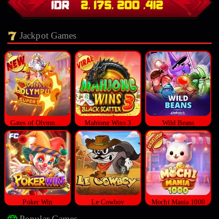
Jackpot Games
Gates of Olympus Super Scatter
Mahjong Wins 3
Wild Beans
Poker Win
Le Cowboy
Mochi Mania 1000
Popular Games