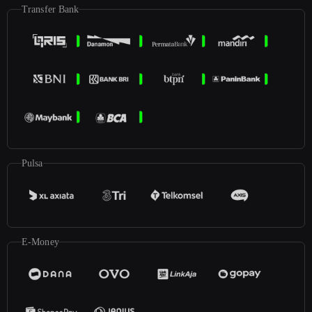
Transfer Bank
Pulsa
E-Money