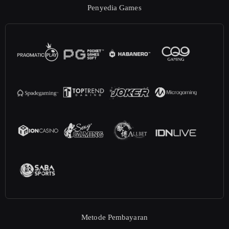
Penyedia Games
Metode Pembayaran