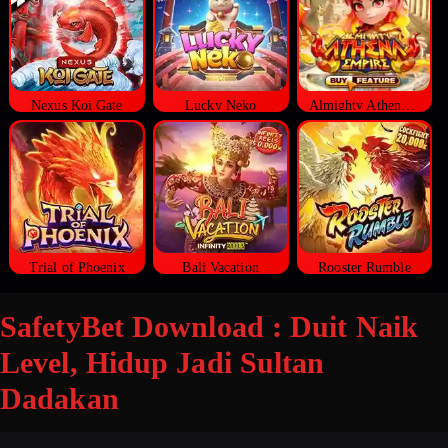
Nexus Koi Gate
Lucky Neko
Almighty Athena Empire
Trial of Phoenix
Bali Vacation
Rooster Rumble
SafetyBet Download : Duit Naik
Level, Hidup Jadi Sultan
Dadakan