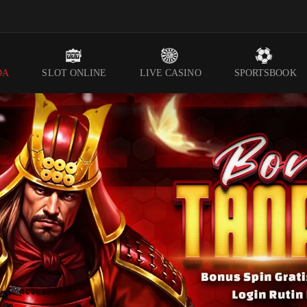
DA
SLOT ONLINE
LIVE CASINO
SPORTSBOOK