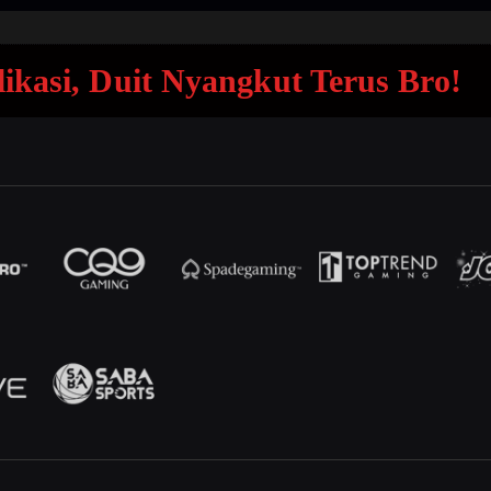
likasi, Duit Nyangkut Terus Bro!