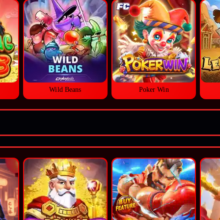
Wild Beans
Poker Win