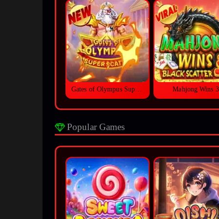
Gates of Olympus Super Scatter
Mahjong Wins 3
Popular Games