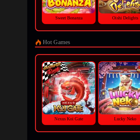
Sweet Bonanza
Oishi Delights
Hot Games
Nexus Koi Gate
Lucky Neko