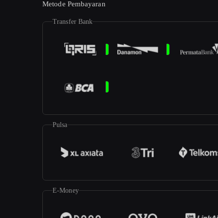
Metode Pembayaran
Transfer Bank
Pulsa
E-Money