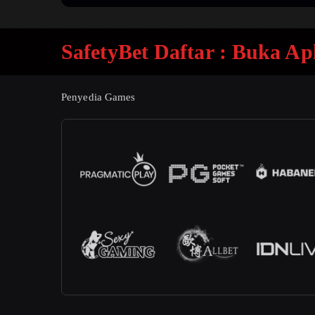
SafetyBet Daftar : Buka Ap
Penyedia Games