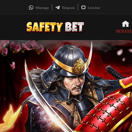
Whatsapp
Telegram
Livechat
BERAN