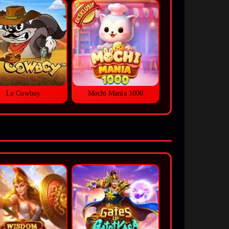
Le Cowboy
Mochi Mania 1000