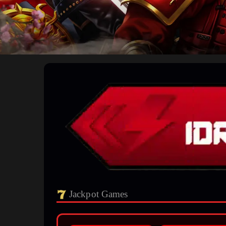
Jackpot Games