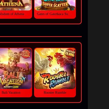
isdom of Athena
Gates of Gatotkaca Super Scatter
Bali Vacation
Rooster Rumble