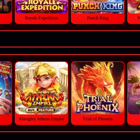
Royale Expedition
Punch King
W
Almighty Athena Empire
Trial of Phoenix