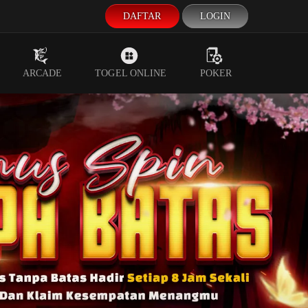
DAFTAR
LOGIN
ARCADE
TOGEL ONLINE
POKER